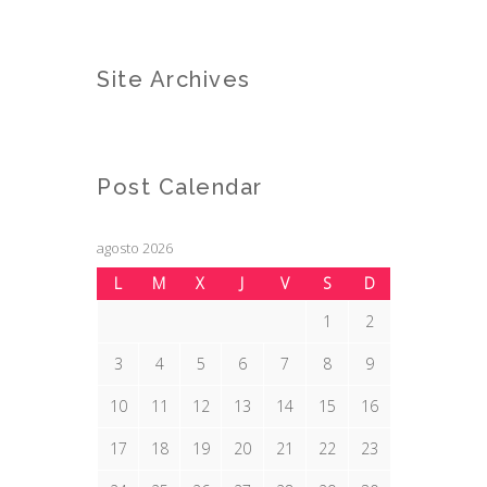
Site Archives
Post Calendar
agosto 2026
L
M
X
J
V
S
D
1
2
3
4
5
6
7
8
9
10
11
12
13
14
15
16
17
18
19
20
21
22
23