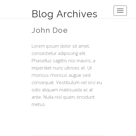
Blog Archives
Toggle
navigati
John Doe
Lorem ipsum dolor sit amet,
consectetur adipiscing elit.
Phasellus sagittis nisi mauris, a
imperdiet nunc ultrices et. Ut
rhoncus rhoncus augue sed
consequat. Vestibulum vel orci eu
odio aliquam malesuada ac at
ante. Nulla nisl quam, tincidunt
metus.