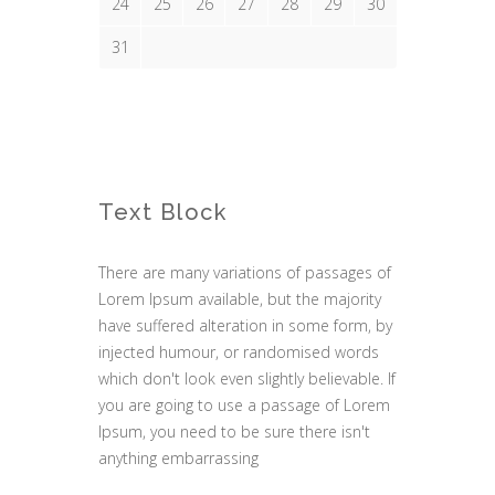
24
25
26
27
28
29
30
31
Text Block
There are many variations of passages of
Lorem Ipsum available, but the majority
have suffered alteration in some form, by
injected humour, or randomised words
which don't look even slightly believable. If
you are going to use a passage of Lorem
Ipsum, you need to be sure there isn't
anything embarrassing