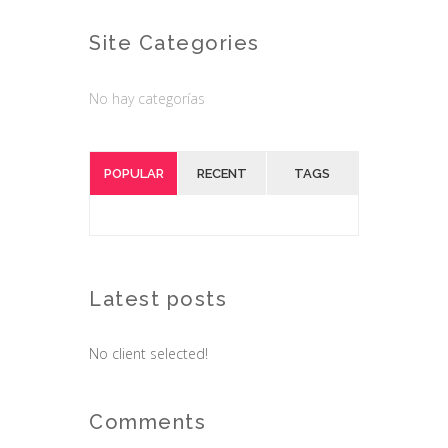
Site Categories
No hay categorías
POPULAR
RECENT
TAGS
Latest posts
No client selected!
Comments