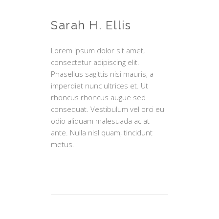
Sarah H. Ellis
Lorem ipsum dolor sit amet,
consectetur adipiscing elit.
Phasellus sagittis nisi mauris, a
imperdiet nunc ultrices et. Ut
rhoncus rhoncus augue sed
consequat. Vestibulum vel orci eu
odio aliquam malesuada ac at
ante. Nulla nisl quam, tincidunt
metus.