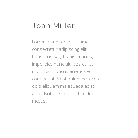
Joan Miller
Lorem ipsum dolor sit amet,
consectetur adipiscing elit.
Phasellus sagittis nisi mauris, a
imperdiet nunc ultrices et. Ut
rhoncus rhoncus augue sed
consequat. Vestibulum vel orci eu
odio aliquam malesuada ac at
ante. Nulla nisl quam, tincidunt
metus.