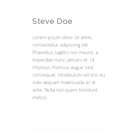
Steve Doe
Lorem ipsum dolor sit amet,
consectetur adipiscing elit.
Phasellus sagittis nisi mauris, a
imperdiet nunc ultrices et. Ut
rhoncus rhoncus augue sed
consequat. Vestibulum vel orci eu
odio aliquam malesuada ac at
ante. Nulla nisl quam, tincidunt
metus.