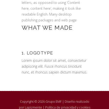
letters, as opposed to using ‘Content
here, content here’, making it look like
readable English. Many desktop
publishing packages and web page
WHAT WE MADE
1. LOGOTYPE
Lorem ipsum dolor sit amet, consectetur
adipiscing elit. Fusce rhoncus tincidunt
nunc, et rhoncus sapien dictum maximus.
Copyright © 2026 Grupo EMF |
Diseño realizado
por Lapizmente
|
Política de privacidad y cookies