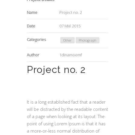
Name
Project no. 2
Date
07 Mié 2015
Categories
Other
Photograph
Author
1dinamoemf
Project no. 2
It is a long established fact that a reader
will be distracted by the readable content
of a page when looking at its layout. The
point of using Lorem Ipsum is that it has
a more-or-less normal distribution of